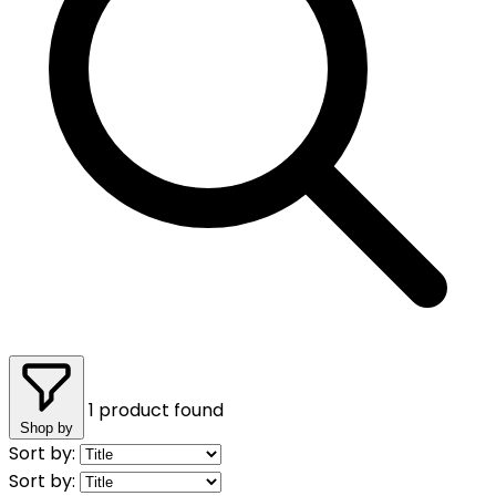
1 product found
Shop by
Sort by:
Sort by: