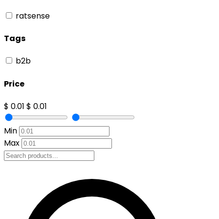
ratsense
Tags
b2b
Price
$ 0.01
$ 0.01
Min
Max