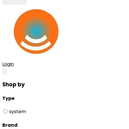
Login
Shop by
Type
system
Brand