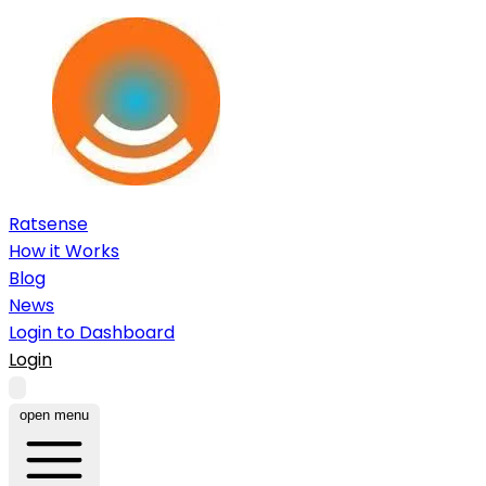
Ratsense
How it Works
Blog
News
Login to Dashboard
Login
open menu