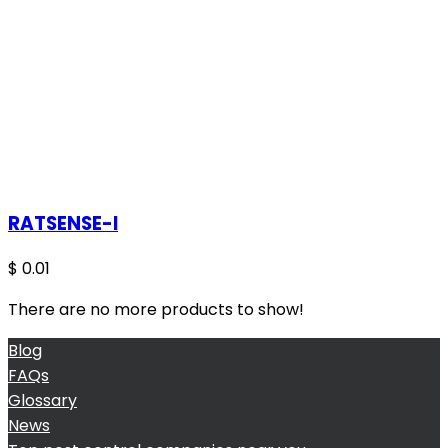
RATSENSE-I
$
0.01
There are no more products to show!
Blog
FAQs
Glossary
News