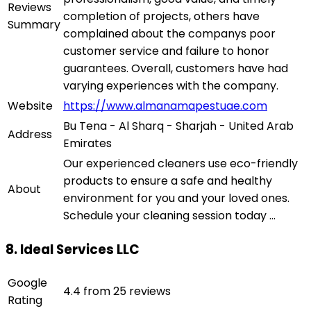
Reviews
completion of projects, others have
Summary
complained about the companys poor
customer service and failure to honor
guarantees. Overall, customers have had
varying experiences with the company.
Website
https://www.almanamapestuae.com
Bu Tena - Al Sharq - Sharjah - United Arab
Address
Emirates
Our experienced cleaners use eco-friendly
products to ensure a safe and healthy
About
environment for you and your loved ones.
Schedule your cleaning session today ...
8. Ideal Services LLC
Google
4.4 from 25 reviews
Rating