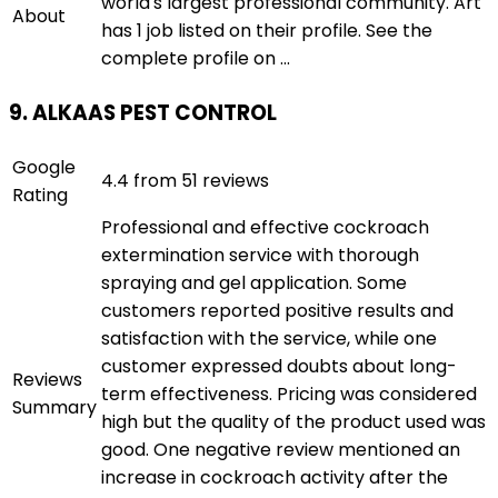
world's largest professional community. Art
About
has 1 job listed on their profile. See the
complete profile on ...
9. ALKAAS PEST CONTROL
Google
4.4 from 51 reviews
Rating
Professional and effective cockroach
extermination service with thorough
spraying and gel application. Some
customers reported positive results and
satisfaction with the service, while one
customer expressed doubts about long-
Reviews
term effectiveness. Pricing was considered
Summary
high but the quality of the product used was
good. One negative review mentioned an
increase in cockroach activity after the