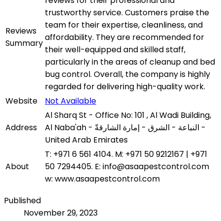
reviews for their professional and
trustworthy service. Customers praise the
team for their expertise, cleanliness, and
Reviews
affordability. They are recommended for
Summary
their well-equipped and skilled staff,
particularly in the areas of cleanup and bed
bug control. Overall, the company is highly
regarded for delivering high-quality work.
Website
Not Available
Al Sharq St - Office No: 101 , Al Wadi Building,
Address
Al Naba'ah - النباعة - الشرق - إمارة الشارقةّ -
United Arab Emirates
T: +971 6 561 4104. M: +971 50 9212167 | +971
About
50 7294405. E: info@asaapestcontrol.com
w: www.asaapestcontrol.com
Published
November 29, 2023