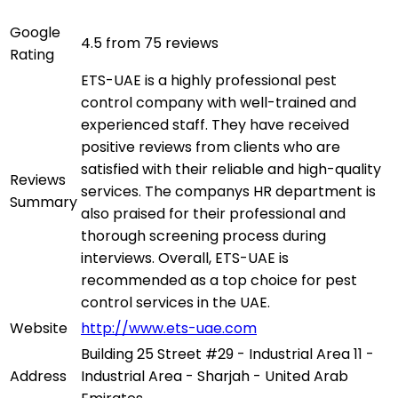
Google
4.5 from 75 reviews
Rating
ETS-UAE is a highly professional pest
control company with well-trained and
experienced staff. They have received
positive reviews from clients who are
satisfied with their reliable and high-quality
Reviews
services. The companys HR department is
Summary
also praised for their professional and
thorough screening process during
interviews. Overall, ETS-UAE is
recommended as a top choice for pest
control services in the UAE.
Website
http://www.ets-uae.com
Building 25 Street #29 - Industrial Area 11 -
Address
Industrial Area - Sharjah - United Arab