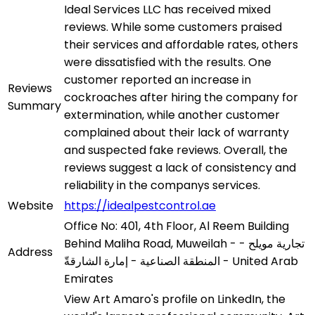
Ideal Services LLC has received mixed
reviews. While some customers praised
their services and affordable rates, others
were dissatisfied with the results. One
customer reported an increase in
Reviews
cockroaches after hiring the company for
Summary
extermination, while another customer
complained about their lack of warranty
and suspected fake reviews. Overall, the
reviews suggest a lack of consistency and
reliability in the companys services.
Website
https://idealpestcontrol.ae
Office No: 401, 4th Floor, Al Reem Building
Behind Maliha Road, Muweilah - تجارية مويلح -
Address
المنطقة الصناعية - إمارة الشارقةّ - United Arab
Emirates
View Art Amaro's profile on LinkedIn, the