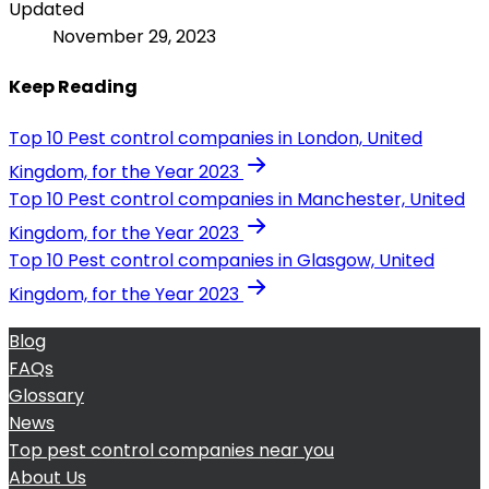
Updated
November 29, 2023
Keep Reading
Top 10 Pest control companies in London, United
Kingdom, for the Year 2023
Top 10 Pest control companies in Manchester, United
Kingdom, for the Year 2023
Top 10 Pest control companies in Glasgow, United
Kingdom, for the Year 2023
Blog
FAQs
Glossary
News
Top pest control companies near you
About Us