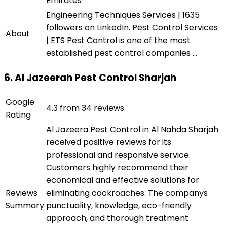
Emirates
Engineering Techniques Services | 1635
followers on LinkedIn. Pest Control Services
About
| ETS Pest Control is one of the most
established pest control companies ...
6. Al Jazeerah Pest Control Sharjah
Google
4.3 from 34 reviews
Rating
Al Jazeera Pest Control in Al Nahda Sharjah
received positive reviews for its
professional and responsive service.
Customers highly recommend their
economical and effective solutions for
Reviews
eliminating cockroaches. The companys
Summary
punctuality, knowledge, eco-friendly
approach, and thorough treatment