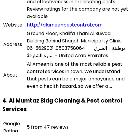
and effectiveness in eradicating pests.
Review ratings for the company are not yet
available.
Website
http://alameenpestcontrol.com
Ground Floor, Khalifa Thani Al Suwadi
Building Behind Sharjah Municipality Clinic
Address
06-5629021 ,0503758064 - بوطينة - الشرق -
إمارة الشارقةّ - United Arab Emirates
Al Ameen is one of the most reliable pest
control services in town. We understand
About
that pests can be a major annoyance and
even a health hazard, so we offer a ...
4. Al Mumtaz Bldg Cleaning & Pest control
Services
Google
5 from 47 reviews
Rating