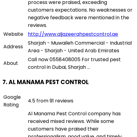
process were praised, exceeding
customers expectations. No weaknesses or
negative feedback were mentioned in the
reviews.
Website
http://www.aljazeerahpestcontrol.ae
Sharjah - Muwaileh Commercial - Industrial
Address
Area - Sharjah - United Arab Emirates
Call now 0558408005 For trusted pest
About
control in Dubai, Sharjah ...
7. AL MANAMA PEST CONTROL
Google
4.5 from 91 reviews
Rating
Al Manama Pest Control company has
received mixed reviews. While some
customers have praised their
professionalism, good value, and timely