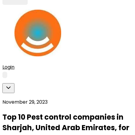
Login
November 29, 2023
Top 10 Pest control companies in
Sharjah, United Arab Emirates, for