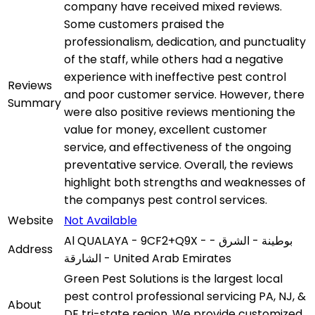
company have received mixed reviews.
Some customers praised the
professionalism, dedication, and punctuality
of the staff, while others had a negative
experience with ineffective pest control
Reviews
and poor customer service. However, there
Summary
were also positive reviews mentioning the
value for money, excellent customer
service, and effectiveness of the ongoing
preventative service. Overall, the reviews
highlight both strengths and weaknesses of
the companys pest control services.
Website
Not Available
Al QUALAYA - 9CF2+Q9X - بوطينة - الشرق -
Address
الشارقة - United Arab Emirates
Green Pest Solutions is the largest local
pest control professional servicing PA, NJ, &
About
DE tri-state region. We provide customized,