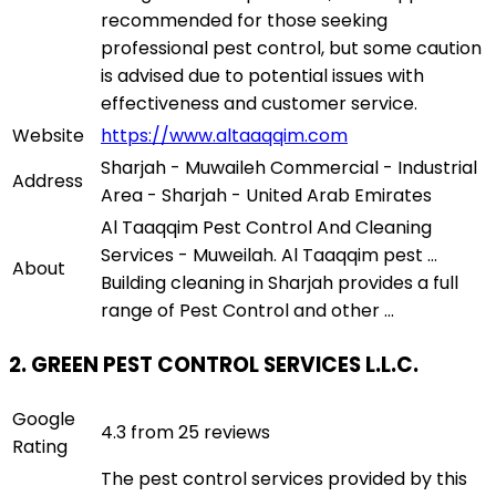
recommended for those seeking
professional pest control, but some caution
is advised due to potential issues with
effectiveness and customer service.
Website
https://www.altaaqqim.com
Sharjah - Muwaileh Commercial - Industrial
Address
Area - Sharjah - United Arab Emirates
Al Taaqqim Pest Control And Cleaning
Services - Muweilah. Al Taaqqim pest ...
About
Building cleaning in Sharjah provides a full
range of Pest Control and other ...
2. GREEN PEST CONTROL SERVICES L.L.C.
Google
4.3 from 25 reviews
Rating
The pest control services provided by this