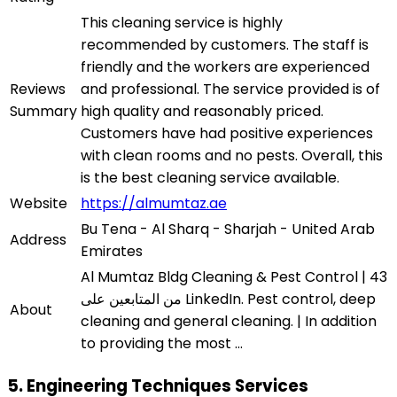
This cleaning service is highly
recommended by customers. The staff is
friendly and the workers are experienced
Reviews
and professional. The service provided is of
Summary
high quality and reasonably priced.
Customers have had positive experiences
with clean rooms and no pests. Overall, this
is the best cleaning service available.
Website
https://almumtaz.ae
Bu Tena - Al Sharq - Sharjah - United Arab
Address
Emirates
Al Mumtaz Bldg Cleaning & Pest Control | 43
من المتابعين على LinkedIn. Pest control, deep
About
cleaning and general cleaning. | In addition
to providing the most ...
5. Engineering Techniques Services