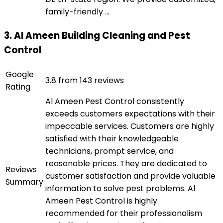
family-friendly ...
3. Al Ameen Building Cleaning and Pest
Control
Google
3.8 from 143 reviews
Rating
Al Ameen Pest Control consistently
exceeds customers expectations with their
impeccable services. Customers are highly
satisfied with their knowledgeable
technicians, prompt service, and
reasonable prices. They are dedicated to
Reviews
customer satisfaction and provide valuable
Summary
information to solve pest problems. Al
Ameen Pest Control is highly
recommended for their professionalism