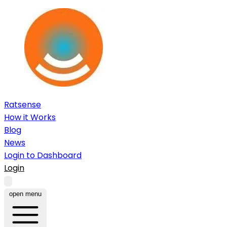
Ratsense
How it Works
Blog
News
Login to Dashboard
Login
open menu