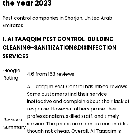
the Year 2023
Pest control companies in Sharjah, United Arab
Emirates
1. Al TAAQQIM PEST CONTROL-BUILDING
CLEANING-SANITIZATION&DISINFECTION
SERVICES
Google
4.6 from 163 reviews
Rating
Al Taaqqim Pest Control has mixed reviews.
Some customers find their service
ineffective and complain about their lack of
response. However, others praise their
professionalism, skilled staff, and timely
Reviews
service. The prices are seen as reasonable,
Summary
though not cheap. Overall, Al Taaqqim is