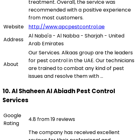
treatment. Overall, the service was
recommended with a positive experience
from most customers.
Website
http://www.apcpestcontrol.ae
Al Naba'a - Al Nabba - Sharjah - United
Address
Arab Emirates
Our Services. Alkaas group are the leaders
for pest control in the UAE. Our technicians
About
are trained to combat any kind of pest
issues and resolve them with ...
10. Al Shaheen Al Abiadh Pest Control
Services
Google
4.8 from 19 reviews
Rating
The company has received excellent