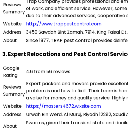
Trap Company provides professional and effe
Reviews
of work, and efficient service. However, some
Summary
due to their advanced services, cooperative 
Website
http://www.trappestcontrol.com
Address
3450 Sawdah Bint Zamah, 7914, King Faisal Dt.,
About
Since 1977, TRAP pest control provides disinfe
3. Expert Relocations and Pest Control Servi
Google
4.6 from 56 reviews
Rating
Expert packers and movers provide excellent 
Reviews
problem is and how to fix it. Their team is hard
Summary
a value for money and quality service. High
Website
https://masters4672.wixsite.com
Address
Urwah Bin Werd, Al Muruj, Riyadh 12282, Saudi 
Swarms, given their transient state and docil
About