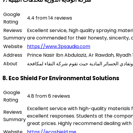
Google
4.4 from 14 reviews
Rating
Reviews
Excellent service, high quality spraying mate
Summary
are commended for their honesty, sincerity, a
Website
https://www.3psaudia.com
Address
Prince Nasir Ibn Abdulaziz, Ar Rawdah, Riyadh 
About
8. Eco Shield For Environmental Solutions
Google
4.8 from 6 reviews
Rating
Excellent service with high-quality materials 
Reviews
excellent responses. Students at the compa
Summary
great prices. Highly recommend dealing with
Website
https://ecoshield.me