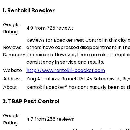
1. Rentokil Boecker
Google
4.9 from 725 reviews
Rating
Reviews for Boecker Pest Control in this city
Reviews
others have expressed disappointment in the c
Summary
technicians. However, there are also complai
consistency in service and results.
Website
http://www.rentokil-boecker.com
Address
King Abdul Aziz Branch Rd, As Sulimaniyah, Riy
About
Rentokil Boecker® has continuously been at the
2. TRAP Pest Control
Google
4.7 from 256 reviews
Rating