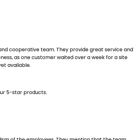
l and cooperative team. They provide great service and
ess, as one customer waited over a week for a site
et available.
our 5-star products.
nalism of the employees. They mention that the team