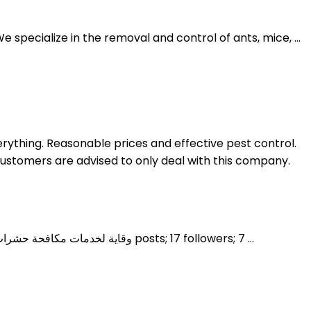
specialize in the removal and control of ants, mice, ...
rything. Reasonable prices and effective pest control.
Customers are advised to only deal with this company.
وقاية Weqaya. وقاية لخدمات مكافحة حشرات و القوارض النمل الابيض اعمال مكافحة بالرياض تحت إشراف اخصائين صحة عامة جوال 0507774372. 0 posts; 17 followers; 7 ...