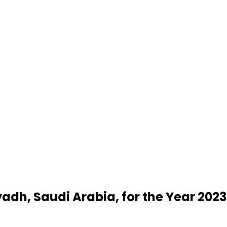
yadh, Saudi Arabia, for the Year 2023