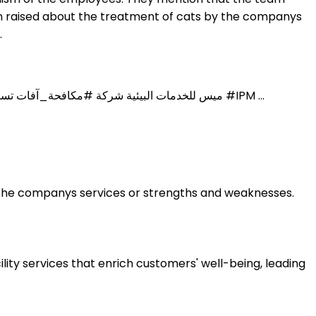
ern raised about the treatment of cats by the companys
.
Environment Services Saudi Arabia mace-int.com Joined February 2012. 8 ... ميس للخدمات البيئية شركة #مكافحة_آفات تستخدم نظام إدارة الآفات المتكاملة #IPM ...
t the companys services or strengths and weaknesses.
ity services that enrich customers' well-being, leading