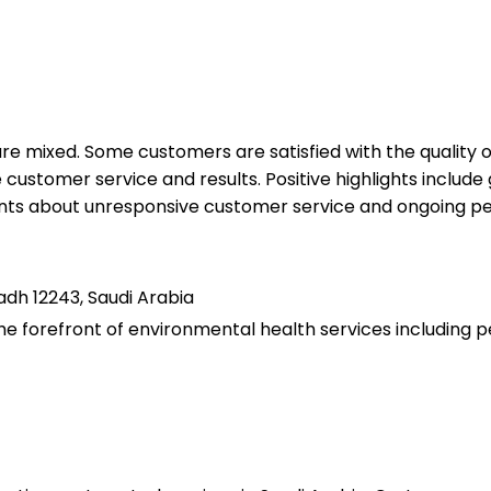
 are mixed. Some customers are satisfied with the quality
ustomer service and results. Positive highlights include 
nts about unresponsive customer service and ongoing pes
adh 12243, Saudi Arabia
 forefront of environmental health services including pest