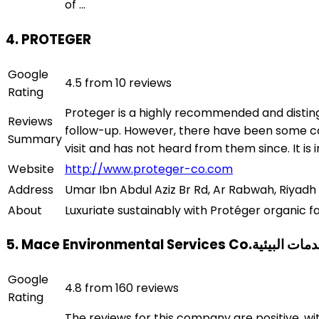
of ...
4. PROTEGER
Google
4.5 from 10 reviews
Rating
Proteger is a highly recommended and disting
Reviews
follow-up. However, there have been some co
Summary
visit and has not heard from them since. It i
Website
http://www.proteger-co.com
Address
Umar Ibn Abdul Aziz Br Rd, Ar Rabwah, Riyadh 
About
Luxuriate sustainably with Protéger organic f
5. Mace Environmental Ser
Google
4.8 from 160 reviews
Rating
The reviews for this company are positive, w