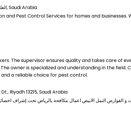
7235, 2392 العليا, حي العليا, وحدة رقم 63, الرياض 12244, Saudi Arabia
on and Pest Control Services for homes and businesses. We 
rs. The supervisor ensures quality and takes care of eve
he owner is specialized and understanding in the field. 
 and a reliable choice for pest control.
 Dt., Riyadh 13215, Saudi Arabia