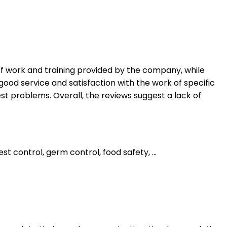
 of work and training provided by the company, while
good service and satisfaction with the work of specific
t problems. Overall, the reviews suggest a lack of
 control, germ control, food safety, ...