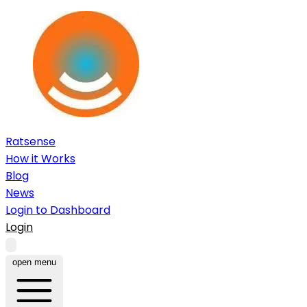
Ratsense
How it Works
Blog
News
Login to Dashboard
Login
open menu