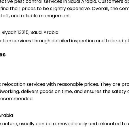
ctive pest control services in Saudi Arabia. Customers 
 find their prices to be slightly expensive. Overall, the 
staff, and reliable management.
 Riyadh 13215, Saudi Arabia
ction services through detailed inspection and tailored pl
ces
relocation services with reasonable prices. They are pro
working, delivers goods on time, and ensures the safety of t
ly recommended.
Arabia
e nature, usually can be removed easily and relocated to