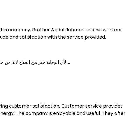
or this company. Brother Abdul Rahman and his workers
ude and satisfaction with the service provided.
لأن الوقاية خير من العلاج لابد من حماية بيتك قبل البناء لتجنب خطر الإصابة بحشرة الرمة (النمل الأبيض ) وتفادي الخسائر المادية حيث تقوم شركة النقاء لمكافحة ...
nsuring customer satisfaction. Customer service provides
ergy. The company is enjoyable and useful. They offer