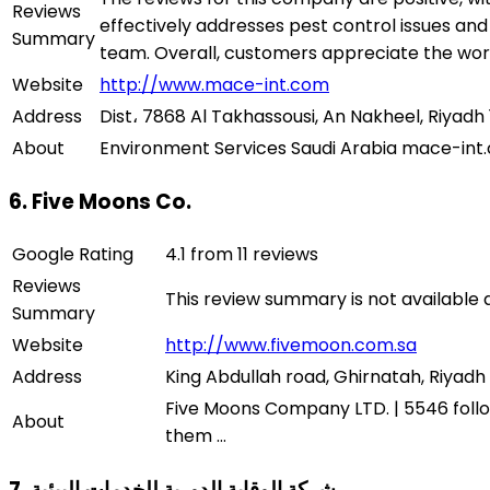
Reviews
effectively addresses pest control issues an
Summary
team. Overall, customers appreciate the w
Website
http://www.mace-int.com
Address
Dist، 7868 Al Takhassousi, An Nakheel, Riyadh 
About
6. Five Moons Co.
Google Rating
4.1 from 11 reviews
Reviews
This review summary is not available
Summary
Website
http://www.fivemoon.com.sa
Address
King Abdullah road, Ghirnatah, Riyadh 
Five Moons Company LTD. | 5546 follow
About
them ...
7. شركة الوقاية الدورية للخدمات البيئية