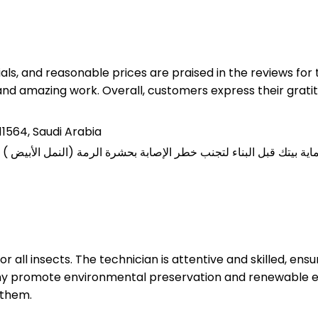
rials, and reasonable prices are praised in the reviews f
nd amazing work. Overall, customers express their gratit
11564, Saudi Arabia
for all insects. The technician is attentive and skilled, e
ny promote environmental preservation and renewable en
 them.