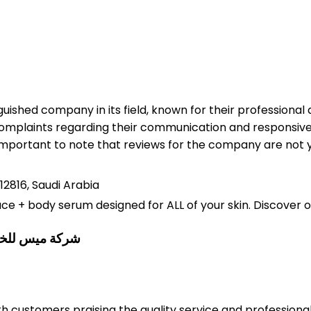
uished company in its field, known for their professiona
mplaints regarding their communication and responsiven
s important to note that reviews for the company are not y
12816, Saudi Arabia
ace + body serum designed for ALL of your skin. Discover 
vices Co.شركة ميس للخدمات البيئية
ith customers praising the quality service and professio