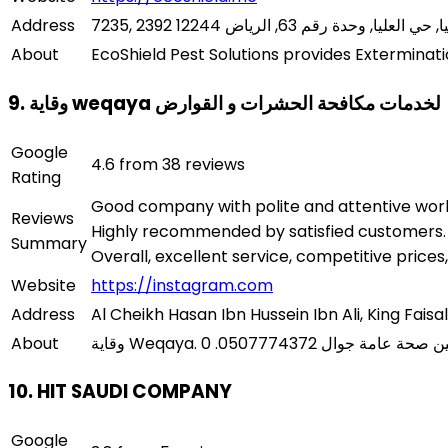
Address
About
EcoShield Pest Solutions provides Exterminati
9. وقاية weqaya لخدمات مكافحة الحشرات و القوارض
Google
4.6 from 38 reviews
Rating
Good company with polite and attentive worke
Reviews
Highly recommended by satisfied customers. T
Summary
Overall, excellent service, competitive prices,
Website
https://instagram.com
Address
Al Cheikh Hasan Ibn Hussein Ibn Ali, King Faisal
About
10. HIT SAUDI COMPANY
Google