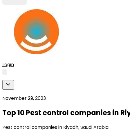
Login
November 29, 2023
Top 10 Pest control companies in Ri
Pest control companies in Riyadh, Saudi Arabia