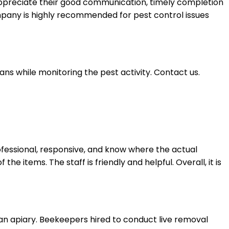
appreciate their good communication, timely completion
company is highly recommended for pest control issues
ans while monitoring the pest activity. Contact us.
fessional, responsive, and know where the actual
he items. The staff is friendly and helpful. Overall, it is
 an apiary. Beekeepers hired to conduct live removal