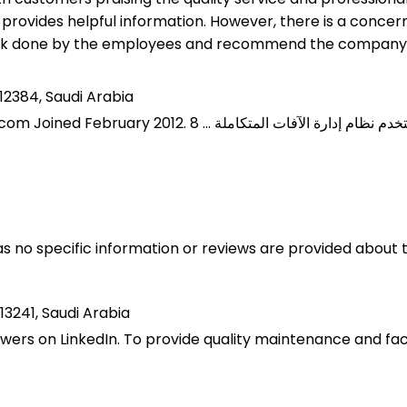
d provides helpful information. However, there is a conc
ork done by the employees and recommend the company
12384, Saudi Arabia
 as no specific information or reviews are provided abou
13241, Saudi Arabia
ers on LinkedIn. To provide quality maintenance and facil