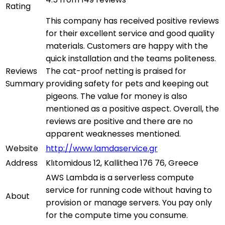
Rating
This company has received positive reviews
for their excellent service and good quality
materials. Customers are happy with the
quick installation and the teams politeness.
Reviews
The cat-proof netting is praised for
Summary
providing safety for pets and keeping out
pigeons. The value for money is also
mentioned as a positive aspect. Overall, the
reviews are positive and there are no
apparent weaknesses mentioned.
Website
http://www.lamdaservice.gr
Address
Klιtomidous 12, Kallithea 176 76, Greece
AWS Lambda is a serverless compute
service for running code without having to
About
provision or manage servers. You pay only
for the compute time you consume.