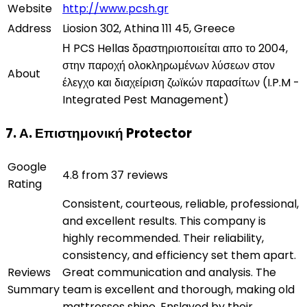
Website
http://www.pcsh.gr
Address
Liosion 302, Athina 111 45, Greece
Η PCS Hellas δραστηριοποιείται απο το 2004,
στην παροχή ολοκληρωμένων λύσεων στον
About
έλεγχο και διαχείριση ζωϊκών παρασίτων (I.P.M -
Integrated Pest Management)
7. Α. Επιστημονική Protector
Google
4.8 from 37 reviews
Rating
Consistent, courteous, reliable, professional,
and excellent results. This company is
highly recommended. Their reliability,
consistency, and efficiency set them apart.
Reviews
Great communication and analysis. The
Summary
team is excellent and thorough, making old
mattresses shine. Enslaved by their