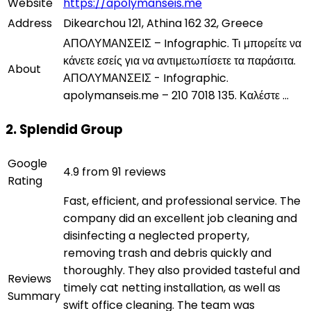
Website
https://apolymanseis.me
Address
Dikearchou 121, Athina 162 32, Greece
ΑΠΟΛΥΜΑΝΣΕΙΣ – Infographic. Τι μπορείτε να
κάνετε εσείς για να αντιμετωπίσετε τα παράσιτα.
About
ΑΠΟΛΥΜΑΝΣΕΙΣ - Infographic.
apolymanseis.me – 210 7018 135. Καλέστε ...
2. Splendid Group
Google
4.9 from 91 reviews
Rating
Fast, efficient, and professional service. The
company did an excellent job cleaning and
disinfecting a neglected property,
removing trash and debris quickly and
thoroughly. They also provided tasteful and
Reviews
timely cat netting installation, as well as
Summary
swift office cleaning. The team was