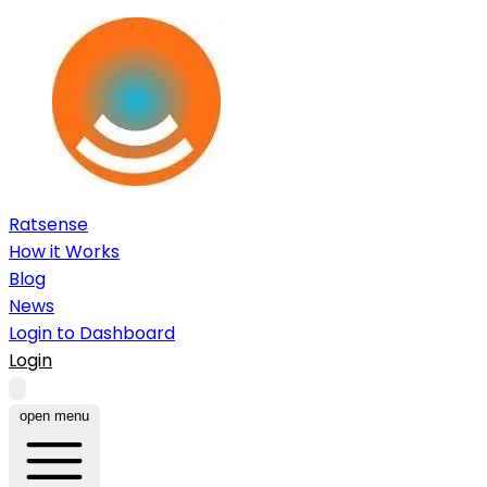
Ratsense
How it Works
Blog
News
Login to Dashboard
Login
open menu