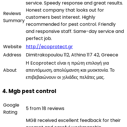
service. Speedy response and great results.
Honest company that looks out for
Reviews
customers best interest. Highly
Summary
recommended for pest control. Friendly
and responsive staff. Same-day service and
perfect job.
Website
http://ecoprotect.gr
Address
Dimitrakopoulou 112, Athina 117 42, Greece
Η Ecoprotect είναι η πρώτη επιλογή για
About
απεντόμωση, απολύμανση και μυοκτονία. Το
επιβεβαιώνουν οι χιλιάδες πελάτες μας.
4. Mgb pest control
Google
5 from 18 reviews
Rating
MGB received excellent feedback for their