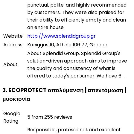
punctual, polite, and highly recommended
by customers. They were also praised for
their ability to efficiently empty and clean
an entire house.
Website
http://www.splendidgroup.gr
Address
Kaniggos 10, Athina 106 77, Greece
About Splendid Group. Splendid Group's
solution-driven approach aims to improve
About
the quality and consistency of what is
offered to today's consumer. We have 6 ...
3. ECOPROTECT απολύμανση | απεντόμωση |
μυοκτονία
Google
5 from 255 reviews
Rating
Responsible, professional, and excellent