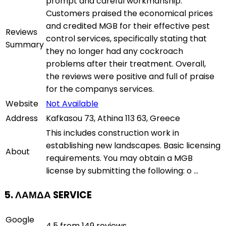
prompt and careful workmanship.
Customers praised the economical prices
and credited MGB for their effective pest
Reviews
control services, specifically stating that
Summary
they no longer had any cockroach
problems after their treatment. Overall,
the reviews were positive and full of praise
for the companys services.
Website
Not Available
Address
Kafkasou 73, Athina 113 63, Greece
This includes construction work in
establishing new landscapes. Basic licensing
About
requirements. You may obtain a MGB
license by submitting the following: o ...
5. ΛΑΜΔΑ SERVICE
Google
4.5 from 149 reviews