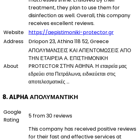
treatment, they plan to use them for
disinfection as well. Overall, this company
receives excellent reviews.
Website
https://aepistimoniki-protector.gr
Address
Driopon 23, Athina 118 52, Greece
ΑΠΟΛΥΜΑΝΣΕΙΣ ΚΑΙ ΑΠΕΝΤΟΜΩΣΕΙΣ ΑΠΟ
ΤΗΝ ΕΤΑΙΡΕΙΑ Α. ΕΠΙΣΤΗΜΟΝΙΚΗ
About
PROTECTOR ΣΤΗΝ ΑΘΗΝΑ. Η εταιρεία μας
εδρεύει στα Πετράλωνα, ειδικεύεται στις
αποτελεσματικές ...
8. ALPHA ΑΠΟΛΥΜΑΝΤΙΚΗ
Google
5 from 30 reviews
Rating
This company has received positive reviews
for their fast and effective services at