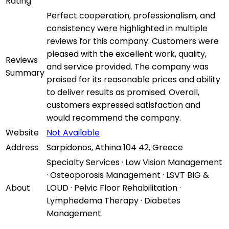
Rating
Perfect cooperation, professionalism, and
consistency were highlighted in multiple
reviews for this company. Customers were
pleased with the excellent work, quality,
Reviews
and service provided. The company was
Summary
praised for its reasonable prices and ability
to deliver results as promised. Overall,
customers expressed satisfaction and
would recommend the company.
Website
Not Available
Address
Sarpidonos, Athina 104 42, Greece
Specialty Services · Low Vision Management
· Osteoporosis Management · LSVT BIG &
About
LOUD · Pelvic Floor Rehabilitation ·
Lymphedema Therapy · Diabetes
Management.