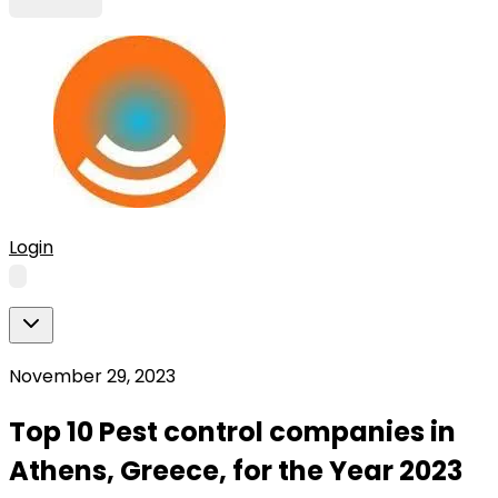
Login
November 29, 2023
Top 10 Pest control companies in
Athens, Greece, for the Year 2023