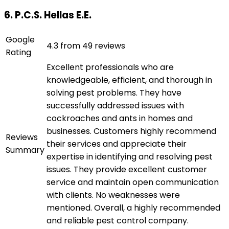
6. P.C.S. Hellas E.E.
Google
4.3 from 49 reviews
Rating
Excellent professionals who are
knowledgeable, efficient, and thorough in
solving pest problems. They have
successfully addressed issues with
cockroaches and ants in homes and
businesses. Customers highly recommend
Reviews
their services and appreciate their
Summary
expertise in identifying and resolving pest
issues. They provide excellent customer
service and maintain open communication
with clients. No weaknesses were
mentioned. Overall, a highly recommended
and reliable pest control company.