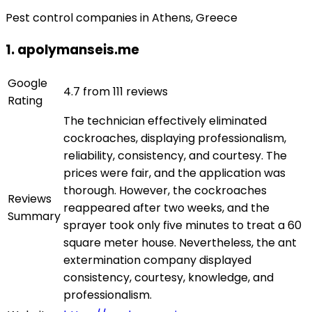
Pest control companies in Athens, Greece
1. apolymanseis.me
Google
4.7 from 111 reviews
Rating
The technician effectively eliminated
cockroaches, displaying professionalism,
reliability, consistency, and courtesy. The
prices were fair, and the application was
thorough. However, the cockroaches
Reviews
reappeared after two weeks, and the
Summary
sprayer took only five minutes to treat a 60
square meter house. Nevertheless, the ant
extermination company displayed
consistency, courtesy, knowledge, and
professionalism.