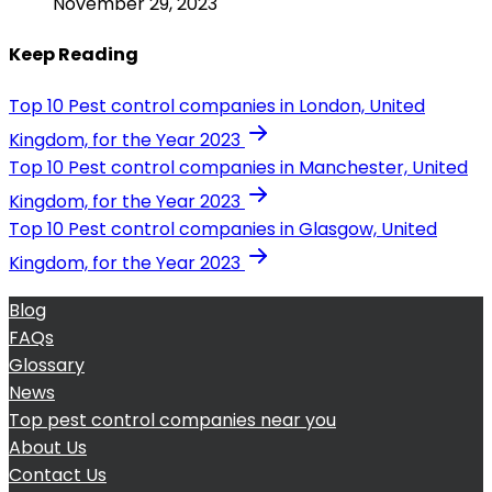
November 29, 2023
Keep Reading
Top 10 Pest control companies in London, United
Kingdom, for the Year 2023
Top 10 Pest control companies in Manchester, United
Kingdom, for the Year 2023
Top 10 Pest control companies in Glasgow, United
Kingdom, for the Year 2023
Blog
FAQs
Glossary
News
Top pest control companies near you
About Us
Contact Us