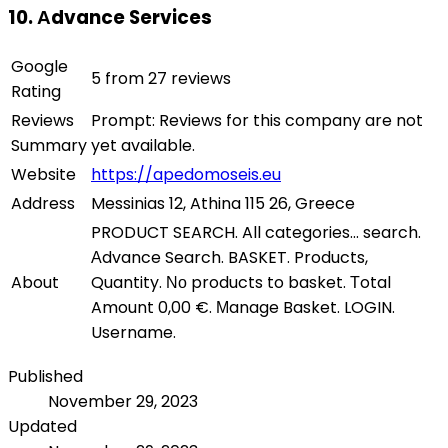
10. Αdvance Services
Google
5 from 27 reviews
Rating
Reviews
Prompt: Reviews for this company are not
Summary
yet available.
Website
https://apedomoseis.eu
Address
Messinias 12, Athina 115 26, Greece
PRODUCT SEARCH. All categories... search.
Αdvance Search. BASKET. Products,
About
Quantity. Νο products to basket. Τotal
Amount 0,00 €. Μanage Basket. LOGIN.
Username.
Published
November 29, 2023
Updated