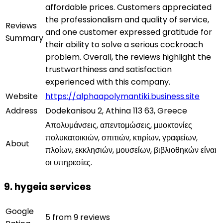
affordable prices. Customers appreciated
the professionalism and quality of service,
Reviews
and one customer expressed gratitude for
Summary
their ability to solve a serious cockroach
problem. Overall, the reviews highlight the
trustworthiness and satisfaction
experienced with this company.
Website
https://alphaapolymantiki.business.site
Address
Dodekanisou 2, Athina 113 63, Greece
Απολυμάνσεις, απεντομώσεις, μυοκτονίες
πολυκατοικιών, σπιτιών, κτιρίων, γραφείων,
About
πλοίων, εκκλησιών, μουσείων, βιβλιοθηκών είναι
οι υπηρεσίες.
9. hygeia services
Google
5 from 9 reviews