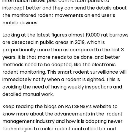
information allows pest control companies to
intercept better and they can send the details about
the monitored rodent movements on end user’s
mobile devices.
Looking at the latest figures almost 19,000 rat burrows
are detected in public areas in 2019, which is
proportionally more than as compared to the last 3
years. It is that more needs to be done, and better
methods need to be adopted, like the electronic
rodent monitoring. This smart rodent surveillance will
immediately notify when a rodent is sighted. This is
avoiding the need of having weekly inspections and
detailed manual work.
Keep reading the blogs on RATSENSE’s website to
know more about the advancements in the rodent
management industry and how it is adopting newer
technologies to make rodent control better and