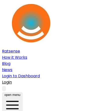
Ratsense
How it Works
Blog
News
Login to Dashboard
Login
open menu