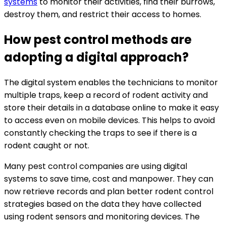
systems
to monitor their activities, find their burrows,
destroy them, and restrict their access to homes.
How pest control methods are
adopting a digital approach?
The digital system enables the technicians to monitor
multiple traps, keep a record of rodent activity and
store their details in a database online to make it easy
to access even on mobile devices. This helps to avoid
constantly checking the traps to see if there is a
rodent caught or not.
Many pest control companies are using digital
systems to save time, cost and manpower. They can
now retrieve records and plan better rodent control
strategies based on the data they have collected
using rodent sensors and monitoring devices. The