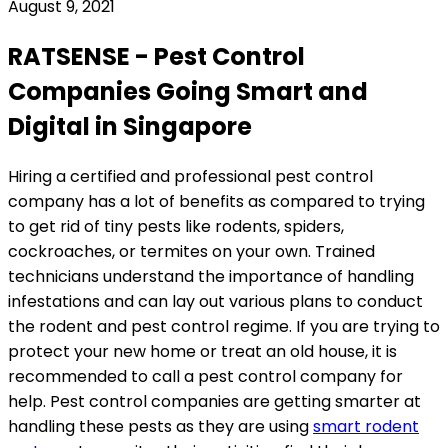
August 9, 2021
RATSENSE - Pest Control
Companies Going Smart and
Digital in Singapore
Hiring a certified and professional pest control
company has a lot of benefits as compared to trying
to get rid of tiny pests like rodents, spiders,
cockroaches, or termites on your own. Trained
technicians understand the importance of handling
infestations and can lay out various plans to conduct
the rodent and pest control regime. If you are trying to
protect your new home or treat an old house, it is
recommended to call a pest control company for
help. Pest control companies are getting smarter at
handling these pests as they are using
smart rodent