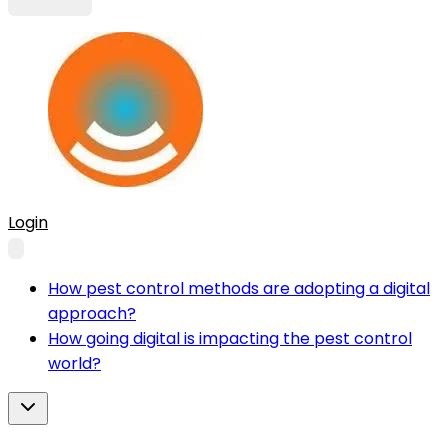
Login
How pest control methods are adopting a digital
approach?
How going digital is impacting the pest control
world?