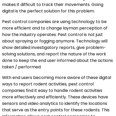
makes it difficult to track their movements. Going
digital is the perfect solution for this problem.
Pest control companies are using technology to be
more efficient and to change layman perception of
how the industry operates. Pest control is not just
about spraying or fogging anymore. Technology will
show detailed investigatory reports, give problem-
solving solutions, and report the nature of the work
done to keep the end user informed about the actions
taken / performed.
With end users becoming more aware of these digital
ways to report rodent activities, pest control
companies find it easy to handle rodent activities
more effectively and efficiently. These devices have
sensors and video analytics to identify the locations
that serve as the entry points for these rodents. This