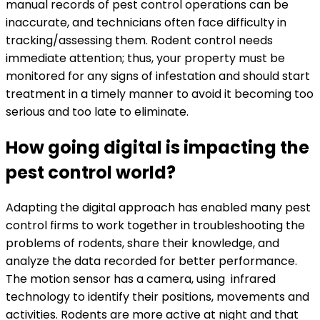
manual records of pest control operations can be
inaccurate, and technicians often face difficulty in
tracking/assessing them. Rodent control needs
immediate attention; thus, your property must be
monitored for any signs of infestation and should start
treatment in a timely manner to avoid it becoming too
serious and too late to eliminate.
How going digital is impacting the
pest control world?
Adapting the digital approach has enabled many pest
control firms to work together in troubleshooting the
problems of rodents, share their knowledge, and
analyze the data recorded for better performance.
The motion sensor has a camera, using infrared
technology to identify their positions, movements and
activities. Rodents are more active at night and that