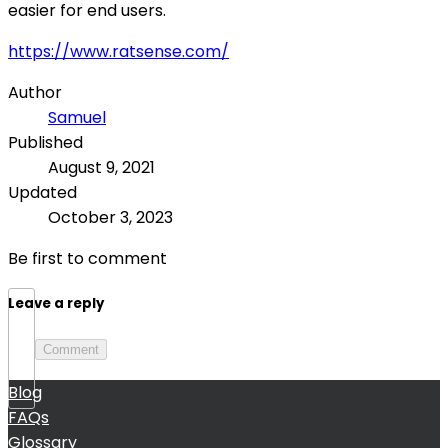
easier for end users.
https://www.ratsense.com/
Author
Samuel
Published
August 9, 2021
Updated
October 3, 2023
Be first to comment
Leave a reply
Comment
Blog
FAQs
Glossary