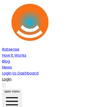
Ratsense
How it Works
Blog
News
Login to Dashboard
Login
open menu