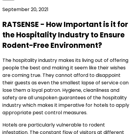
September 20, 2021
RATSENSE - How Important is it for
the Hospitality Industry to Ensure
Rodent-Free Environment?
The hospitality industry makes its living out of offering
people the best and making it seem like their wishes
are coming true. They cannot afford to disappoint
their guests as even the smallest lapse of service can
lose them a loyal patron. Hygiene, cleanliness and
safety are all unspoken guarantees of the hospitality
industry which makes it imperative for hotels to apply
appropriate pest control measures.
Hotels are particularly vulnerable to rodent
infestation. The constant flow of visitors at different