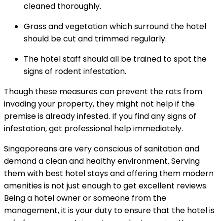
cleaned thoroughly.
Grass and vegetation which surround the hotel
should be cut and trimmed regularly.
The hotel staff should all be trained to spot the
signs of rodent infestation.
Though these measures can prevent the rats from
invading your property, they might not help if the
premise is already infested. If you find any signs of
infestation, get professional help immediately.
Singaporeans are very conscious of sanitation and
demand a clean and healthy environment. Serving
them with best hotel stays and offering them modern
amenities is not just enough to get excellent reviews.
Being a hotel owner or someone from the
management, it is your duty to ensure that the hotel is