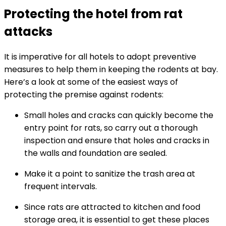
Protecting the hotel from rat
attacks
It is imperative for all hotels to adopt preventive
measures to help them in keeping the rodents at bay.
Here’s a look at some of the easiest ways of
protecting the premise against rodents:
Small holes and cracks can quickly become the
entry point for rats, so carry out a thorough
inspection and ensure that holes and cracks in
the walls and foundation are sealed.
Make it a point to sanitize the trash area at
frequent intervals.
Since rats are attracted to kitchen and food
storage area, it is essential to get these places