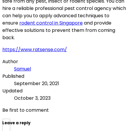
safe from any pest, insect or rodent species. You can
hire a reliable professional pest control agency which
can help you to apply advanced techniques to
ensure
rodent control in Singapore
and provide
effective solutions to prevent them from coming
back.
https://www.ratsense.com/
Author
Samuel
Published
September 20, 2021
Updated
October 3, 2023
Be first to comment
Leave a reply