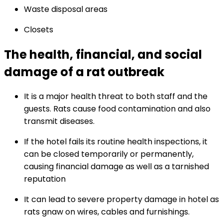
Waste disposal areas
Closets
The health, financial, and social
damage of a rat outbreak
It is a major health threat to both staff and the
guests. Rats cause food contamination and also
transmit diseases.
If the hotel fails its routine health inspections, it
can be closed temporarily or permanently,
causing financial damage as well as a tarnished
reputation
It can lead to severe property damage in hotel as
rats gnaw on wires, cables and furnishings.