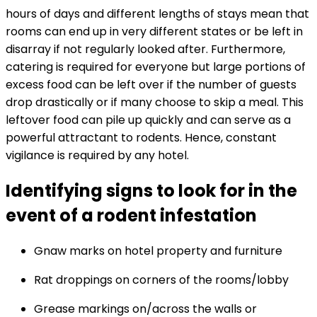
hours of days and different lengths of stays mean that
rooms can end up in very different states or be left in
disarray if not regularly looked after. Furthermore,
catering is required for everyone but large portions of
excess food can be left over if the number of guests
drop drastically or if many choose to skip a meal. This
leftover food can pile up quickly and can serve as a
powerful attractant to rodents. Hence, constant
vigilance is required by any hotel.
Identifying signs to look for in the
event of a rodent infestation
Gnaw marks on hotel property and furniture
Rat droppings on corners of the rooms/lobby
Grease markings on/across the walls or