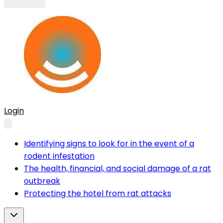
Login
Identifying signs to look for in the event of a
rodent infestation
The health, financial, and social damage of a rat
outbreak
Protecting the hotel from rat attacks