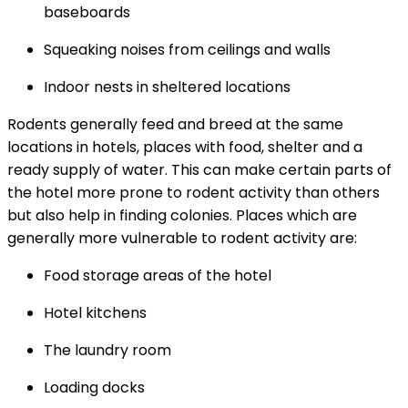
baseboards
Squeaking noises from ceilings and walls
Indoor nests in sheltered locations
Rodents generally feed and breed at the same
locations in hotels, places with food, shelter and a
ready supply of water. This can make certain parts of
the hotel more prone to rodent activity than others
but also help in finding colonies. Places which are
generally more vulnerable to rodent activity are:
Food storage areas of the hotel
Hotel kitchens
The laundry room
Loading docks